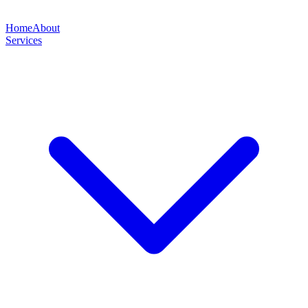
Home
About
Services