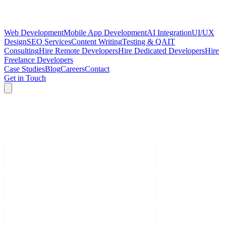
Web Development
Mobile App Development
AI Integration
UI/UX
Design
SEO Services
Content Writing
Testing & QA
IT
Consulting
Hire Remote Developers
Hire Dedicated Developers
Hire
Freelance Developers
Case Studies
Blog
Careers
Contact
Get in Touch