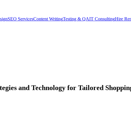
sign
SEO Services
Content Writing
Testing & QA
IT Consulting
Hire Re
tegies and Technology for Tailored Shoppin