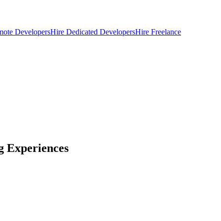
mote Developers
Hire Dedicated Developers
Hire Freelance
g Experiences