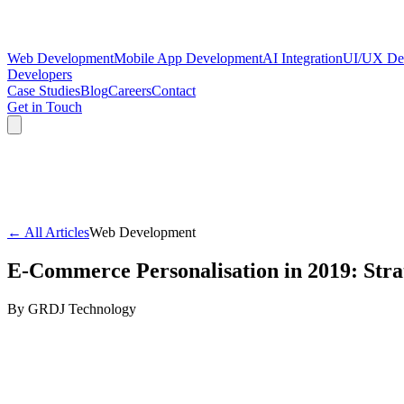
Web Development
Mobile App Development
AI Integration
UI/UX De
Developers
Case Studies
Blog
Careers
Contact
Get in Touch
← All Articles
Web Development
E-Commerce Personalisation in 2019: Stra
By
GRDJ Technology