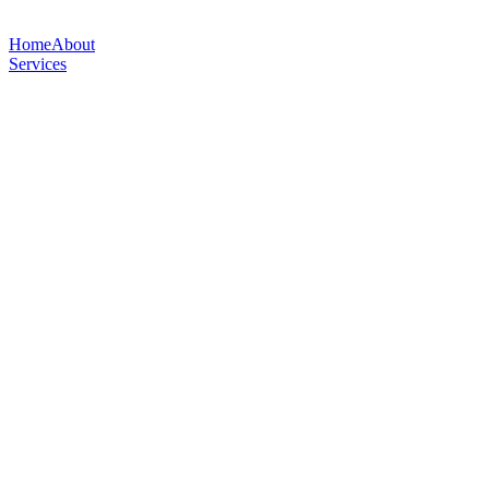
Home
About
Services