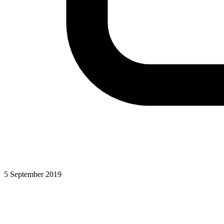
5 September 2019