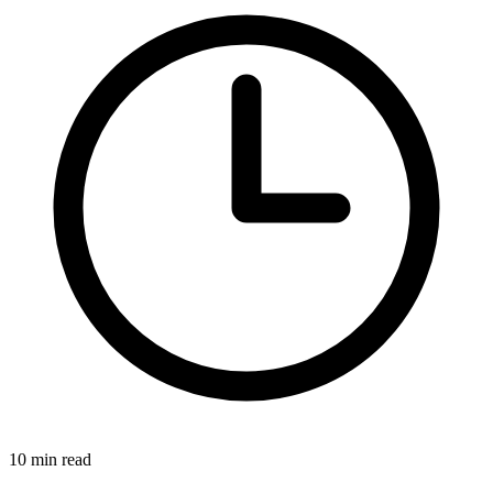
10 min read