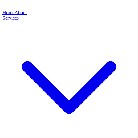
Home
About
Services