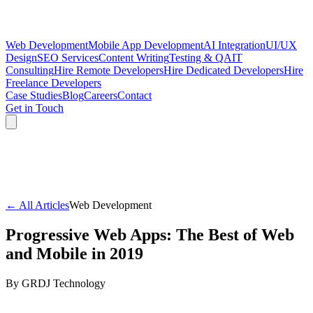
Web Development
Mobile App Development
AI Integration
UI/UX
Design
SEO Services
Content Writing
Testing & QA
IT
Consulting
Hire Remote Developers
Hire Dedicated Developers
Hire
Freelance Developers
Case Studies
Blog
Careers
Contact
Get in Touch
← All Articles
Web Development
Progressive Web Apps: The Best of Web
and Mobile in 2019
By
GRDJ Technology