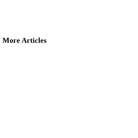
More Articles