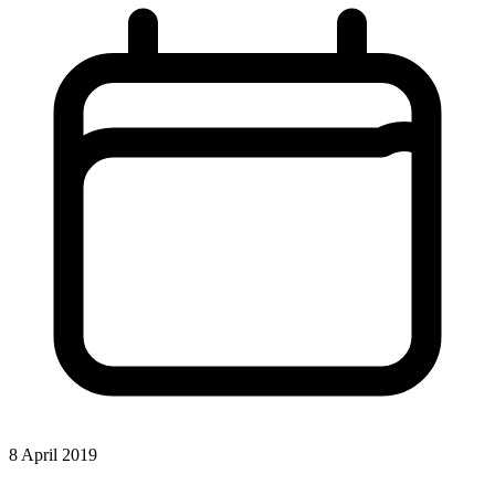
8 April 2019